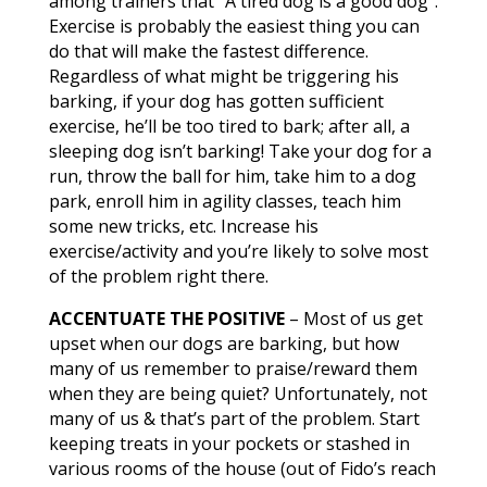
among trainers that “A tired dog is a good dog”.
Exercise is probably the easiest thing you can
do that will make the fastest difference.
Regardless of what might be triggering his
barking, if your dog has gotten sufficient
exercise, he’ll be too tired to bark; after all, a
sleeping dog isn’t barking! Take your dog for a
run, throw the ball for him, take him to a dog
park, enroll him in agility classes, teach him
some new tricks, etc. Increase his
exercise/activity and you’re likely to solve most
of the problem right there.
ACCENTUATE THE POSITIVE
– Most of us get
upset when our dogs are barking, but how
many of us remember to praise/reward them
when they are being quiet? Unfortunately, not
many of us & that’s part of the problem. Start
keeping treats in your pockets or stashed in
various rooms of the house (out of Fido’s reach