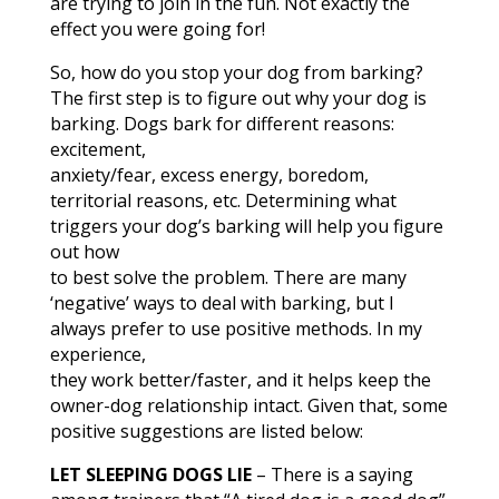
are trying to join in the fun. Not exactly the
effect you were going for!
So, how do you stop your dog from barking?
The first step is to figure out why your dog is
barking. Dogs bark for different reasons:
excitement,
anxiety/fear, excess energy, boredom,
territorial reasons, etc. Determining what
triggers your dog’s barking will help you figure
out how
to best solve the problem. There are many
‘negative’ ways to deal with barking, but I
always prefer to use positive methods. In my
experience,
they work better/faster, and it helps keep the
owner-dog relationship intact. Given that, some
positive suggestions are listed below:
LET SLEEPING DOGS LIE
– There is a saying