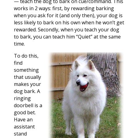
— teach the dog to bark on cue/command. This
works in 2 ways: first, by rewarding barking
when you ask for it (and only then), your dog is
less likely to bark on his own when he won’t get
rewarded. Secondly, when you teach your dog
to bark, you can teach him “Quiet” at the same
time.
To do this,
find
something
that usually
makes your
dog bark. A
ringing
doorbell is a
good bet.
Have an
assistant
stand