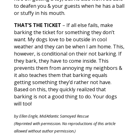
to deafen you & your guests when he has a ball
or stuffy in his mouth.
THAT’S THE TICKET
– If all else fails, make
barking the ticket for something they don’t
want. My dogs love to be outside in cool
weather and they can be when I am home. This,
however, is conditional on their not barking. If
they bark, they have to come inside. This
prevents them from annoying my neighbors &
it also teaches them that barking equals
getting something they’d rather not have.
Based on this, they quickly realized that
barking is not a good thing to do. Your dogs
will too!
by Ellen Engle, MidAtlantic Samoyed Rescue
(Reprinted with permission. No reproductions of this article
allowed without author permission.)