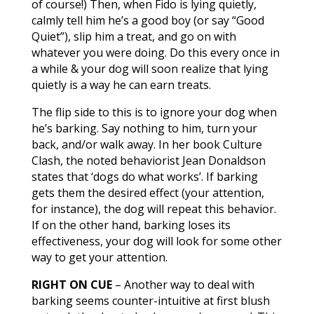
of course!) Then, when Fido is lying quietly,
calmly tell him he’s a good boy (or say “Good
Quiet”), slip him a treat, and go on with
whatever you were doing. Do this every once in
a while & your dog will soon realize that lying
quietly is a way he can earn treats.
The flip side to this is to ignore your dog when
he’s barking. Say nothing to him, turn your
back, and/or walk away. In her book Culture
Clash, the noted behaviorist Jean Donaldson
states that ‘dogs do what works’. If barking
gets them the desired effect (your attention,
for instance), the dog will repeat this behavior.
If on the other hand, barking loses its
effectiveness, your dog will look for some other
way to get your attention.
RIGHT ON CUE
– Another way to deal with
barking seems counter-intuitive at first blush