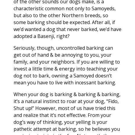
of the other sounds our dogs make, is a
characteristic common not only to Samoyeds,
but also to the other Northern breeds, so
some barking should be expected. After all, if
we’d wanted a dog that never barked, we’d have
adopted a Basenji, right?
Seriously, though, uncontrolled barking can
get out of hand & be annoying to you, your
family, and your neighbors. If you are willing to
invest a little time & energy into teaching your
dog not to bark, owning a Samoyed doesn’t
mean you have to live with incessant barking.
When your dog is barking & barking & barking,
it’s a natural instinct to roar at your dog, “Fido,
Shut up!” However, most of us have tried this
and realize that it’s not effective. From your
dog’s way of thinking, your yelling is your
pathetic attempt at barking, so he believes you