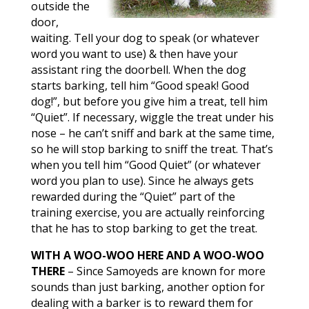
outside the
door,
waiting. Tell your dog to speak (or whatever
word you want to use) & then have your
assistant ring the doorbell. When the dog
starts barking, tell him “Good speak! Good
dog!”, but before you give him a treat, tell him
“Quiet”. If necessary, wiggle the treat under his
nose – he can’t sniff and bark at the same time,
so he will stop barking to sniff the treat. That’s
when you tell him “Good Quiet” (or whatever
word you plan to use). Since he always gets
rewarded during the “Quiet” part of the
training exercise, you are actually reinforcing
that he has to stop barking to get the treat.
WITH A WOO-WOO HERE AND A WOO-WOO
THERE
– Since Samoyeds are known for more
sounds than just barking, another option for
dealing with a barker is to reward them for