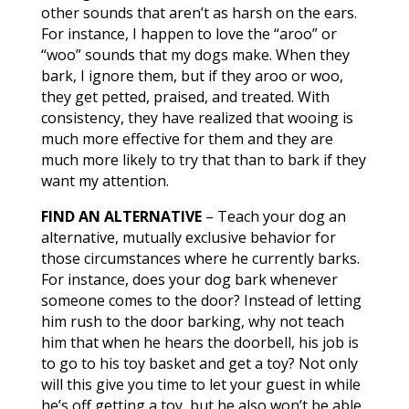
other sounds that aren’t as harsh on the ears.
For instance, I happen to love the “aroo” or
“woo” sounds that my dogs make. When they
bark, I ignore them, but if they aroo or woo,
they get petted, praised, and treated. With
consistency, they have realized that wooing is
much more effective for them and they are
much more likely to try that than to bark if they
want my attention.
FIND AN ALTERNATIVE
– Teach your dog an
alternative, mutually exclusive behavior for
those circumstances where he currently barks.
For instance, does your dog bark whenever
someone comes to the door? Instead of letting
him rush to the door barking, why not teach
him that when he hears the doorbell, his job is
to go to his toy basket and get a toy? Not only
will this give you time to let your guest in while
he’s off getting a toy, but he also won’t be able