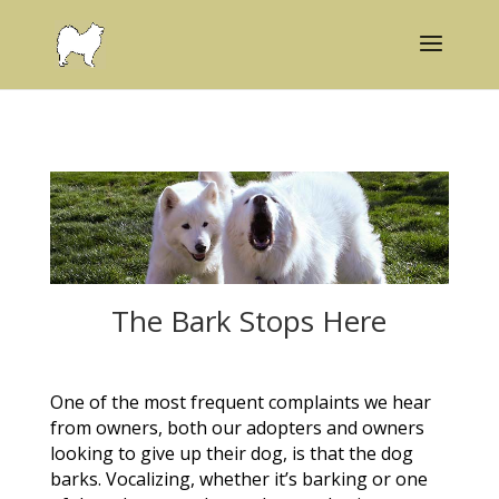
The Bark Stops Here
One of the most frequent complaints we hear
from owners, both our adopters and owners
looking to give up their dog, is that the dog
barks. Vocalizing, whether it’s barking or one