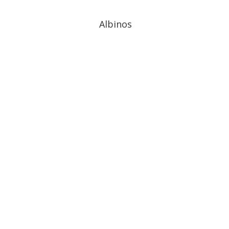
Albinos