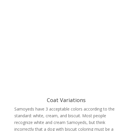
Coat Variations
Samoyeds have 3 acceptable colors according to the
standard: white, cream, and biscuit. Most people
recognize white and cream Samoyeds, but think
incorrectly that a dog with biscuit coloring must be a