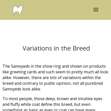
Variations in the Breed
The Samoyeds in the show ring and shown on products
like greeting cards and such seem to pretty much all look
alike. However, there are lots of variations within the
breed and contrary to public opinion, not all purebred
Samoyeds look alike.
To most people, those deep, brown and intuitive eyes
and fluffy white coat define this breed, but even
something as basic as eyes or coat can have many