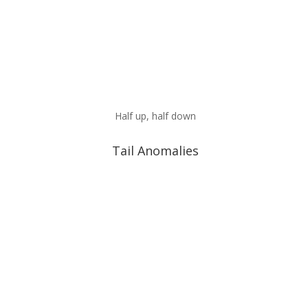
Half up, half down
Tail Anomalies