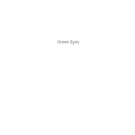
Green Eyes