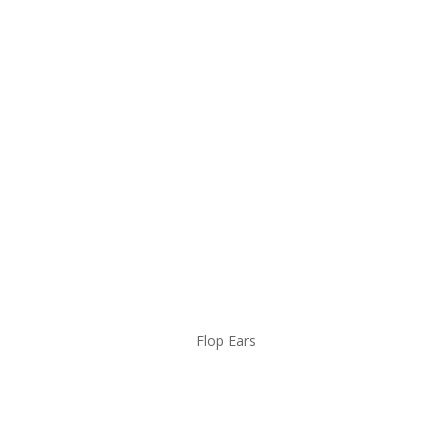
Flop Ears