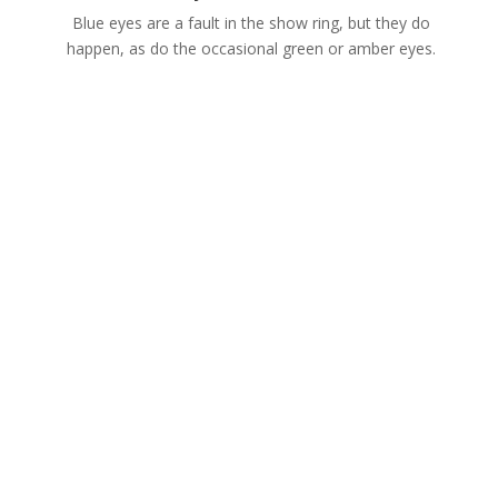
Blue eyes are a fault in the show ring, but they do
happen, as do the occasional green or amber eyes.