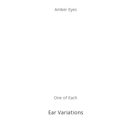
Amber Eyes
One of Each
Ear Variations