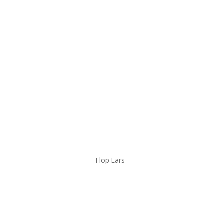
Flop Ears