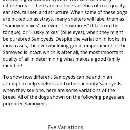
differences … There are multiple varieties of coat quality,
ear size, tail set, and structure. When some of these dogs
are picked up as strays, many shelters will label them as
“Samoyed mixes”, or even “Chow mixes” (black on the
tongue), or “Husky mixes” (blue eyes), when they might
be purebred Samoyeds. Despite the variation in looks, in
most cases, the overwhelming good temperament of the
Samoyed is intact, which is after all, the most important
quality of all in determining what makes a good family
member!
To show how different Samoyeds can be and in an
attempt to help shelters and others identify Samoyeds
when they see one, here are some variations of the
breed. All of the dogs shown on the following pages are
purebred Samoyeds.
Eye Variations