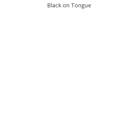
Black on Tongue