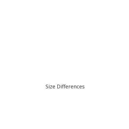
Size Differences