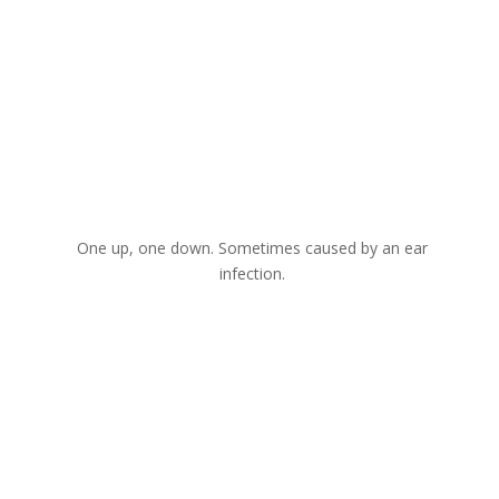
One up, one down. Sometimes caused by an ear
infection.