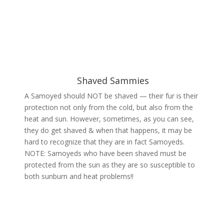
Shaved Sammies
A Samoyed should NOT be shaved — their fur is their
protection not only from the cold, but also from the
heat and sun. However, sometimes, as you can see,
they do get shaved & when that happens, it may be
hard to recognize that they are in fact Samoyeds.
NOTE: Samoyeds who have been shaved must be
protected from the sun as they are so susceptible to
both sunburn and heat problems!!