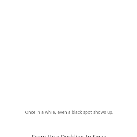
Once in a while, even a black spot shows up.
From Ugly Duckling to Swan