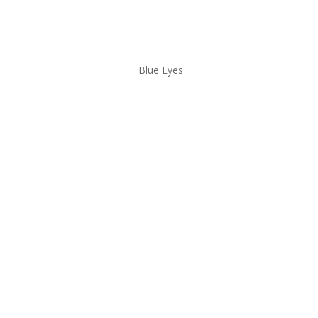
Blue Eyes